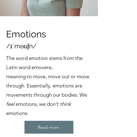
Emotions
/ɪˈməʊʃn/
The word emotion stems from the
Latin word emovere,
meaning to move, move out or move
through. Essentially, emotions are
movements through our bodies. We
feel
emotions, we don't
think
emotions.
Read more