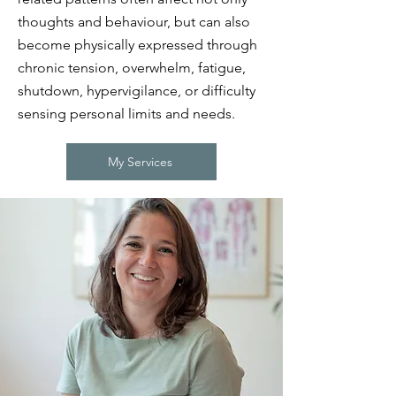
thoughts and behaviour, but can also
become physically expressed through
chronic tension, overwhelm, fatigue,
shutdown, hypervigilance, or difficulty
sensing personal limits and needs.
My Services