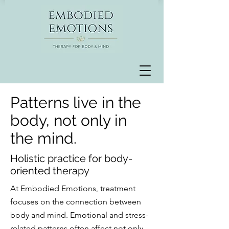
Patterns live in the
body, not only in
the mind.
Holistic practice for body-
oriented therapy
At Embodied Emotions, treatment
focuses on the connection between
body and mind. Emotional and stress-
related patterns often affect not only