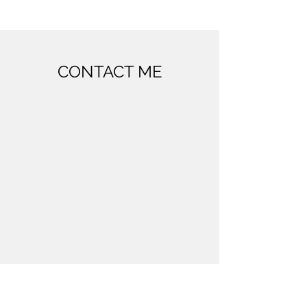
CONTACT ME
Westerdok 808, 1013 BV Amsterdam