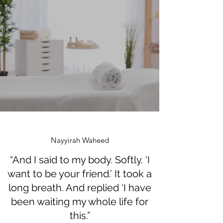
Nayyirah Waheed
“And I said to my body. Softly. ‘I
want to be your friend.’ It took a
long breath. And replied ‘I have
been waiting my whole life for
this.”